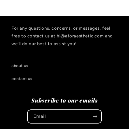
For any questions, concerns, or messages, feel
free to contact us at hi@aforaesthetic.com and
we'll do our best to assist you!
about us
contact us
Subscribe to our emails
Email