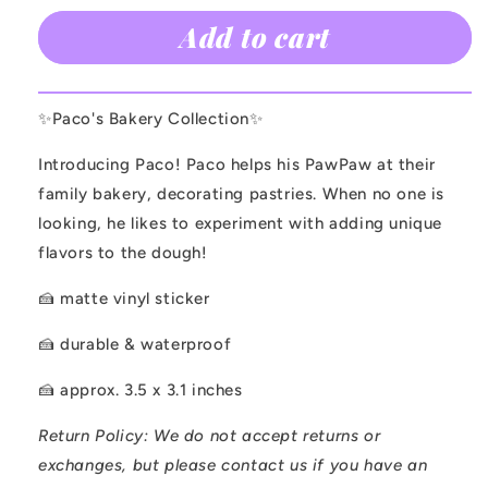
for
for
Add to cart
Paco
Paco
Sticker
Sticker
✨Paco's Bakery Collection✨
Introducing Paco! Paco helps his PawPaw at their
family bakery, decorating pastries. When no one is
looking, he likes to experiment with adding unique
flavors to the dough!
🍰 matte vinyl sticker
🍰 durable & waterproof
🍰 approx. 3.5 x 3.1 inches
Return Policy:
We do not accept returns or
exchanges, but please contact us if you have an