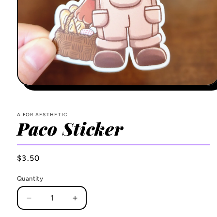
Open
media
1
in
A FOR AESTHETIC
modal
Paco Sticker
Regular
$3.50
price
Quantity
Decrease
Increase
quantity
quantity