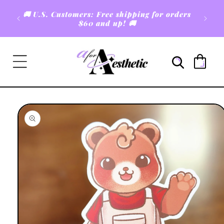
Skip to
🚚 U.S. Customers: Free shipping for orders
content
$60 and up! 🚚
Cart
Skip to
product
information