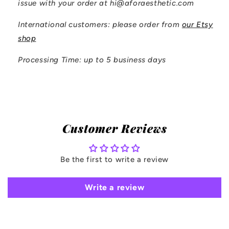
issue with your order at hi@aforaesthetic.com
International customers: please order from
our Etsy
shop
Processing Time: up to 5 business days
Customer Reviews
Be the first to write a review
Write a review