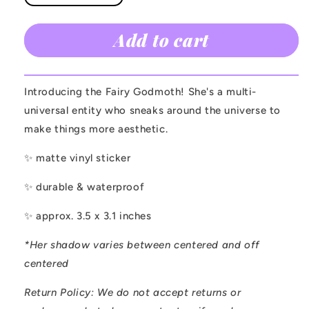
quantity
quantity
for
for
Add to cart
Fairy
Fairy
Godmoth
Godmoth
Sticker
Sticker
Introducing the Fairy Godmoth! She's a multi-
universal entity who sneaks around the universe to
make things more aesthetic.
✨ matte vinyl sticker
✨ durable & waterproof
✨ approx. 3.5 x 3.1 inches
*Her shadow varies between centered and off
centered
Return Policy:
We do not accept returns or