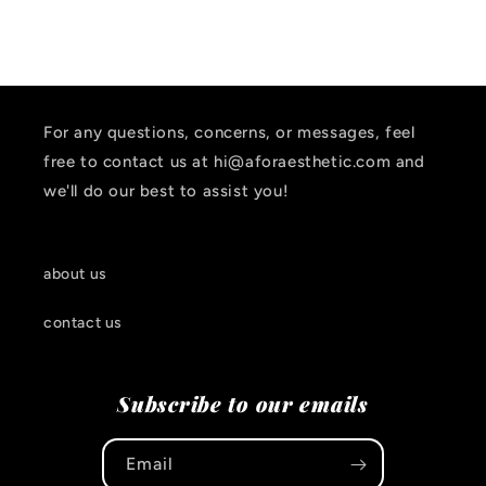
For any questions, concerns, or messages, feel
free to contact us at hi@aforaesthetic.com and
we'll do our best to assist you!
about us
contact us
Subscribe to our emails
Email