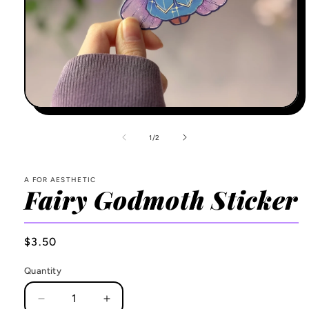
Open
media
1
of
1
/
2
in
modal
A FOR AESTHETIC
Fairy Godmoth Sticker
Regular
$3.50
price
Quantity
Decrease
Increase