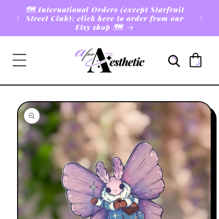
Skip to
🗺️ International Orders (except Starfruit
rders
content
Street Club): click here to order from our
Etsy shop 🗺️
Cart
Skip to
product
information