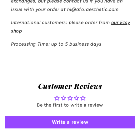
exchanges, but please contact us if you have an
issue with your order at hi@aforaesthetic.com
International customers: please order from
our Etsy
shop
Processing Time: up to 5 business days
Customer Reviews
Be the first to write a review
Write a review